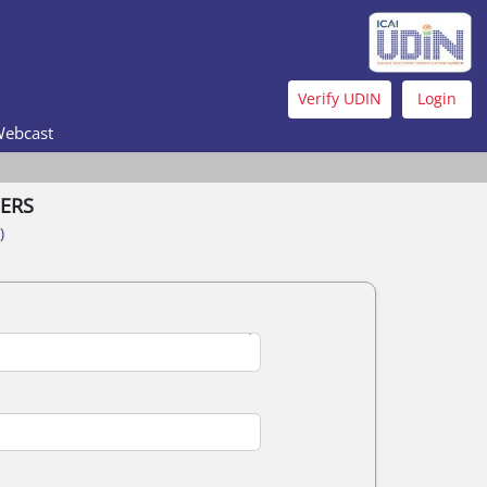
Verify UDIN
Login
Webcast
ERS
)