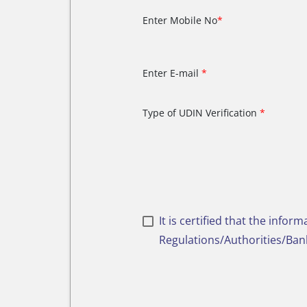
Enter Mobile No
*
Enter E-mail
*
Type of UDIN Verification
*
It is certified that the info
Regulations/Authorities/Bank