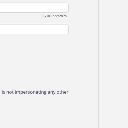
0 /10 Characters
nd is not impersonating any other