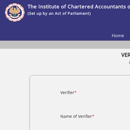
The Institute of Chartered Accountants o
(Set up by an Act of Parliament)
Home
VE
Verifier
*
Name of Verifier
*