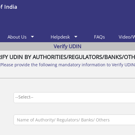
f India
arrow_drop_down
arrow_drop_down
FAQs
Video/
About Us
Helpdesk
Verify UDIN
RIFY UDIN BY AUTHORITIES/REGULATORS/BANKS/OTH
(Please provide the following mandatory information to Verify UDIN
--Select--