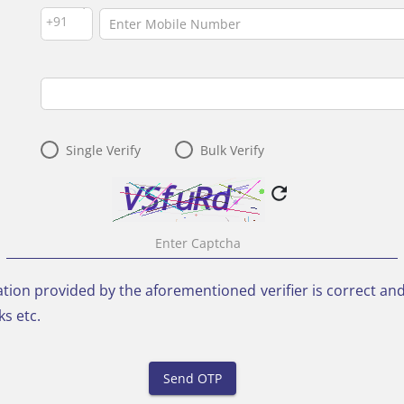
--Select--
+91
Single Verify
Bulk Verify
refresh
rmation provided by the aforementioned verifier is correct a
s etc.
Send OTP